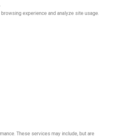
.
r browsing experience and analyze site usage.
ormance. These services may include, but are