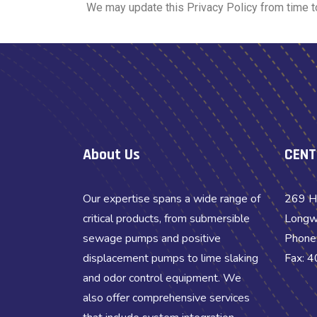
We may update this Privacy Policy from time to 
About Us
CENT
Our expertise spans a wide range of
269 H
critical products, from submersible
Longw
sewage pumps and positive
Phone
displacement pumps to lime slaking
Fax: 
and odor control equipment. We
also offer comprehensive services