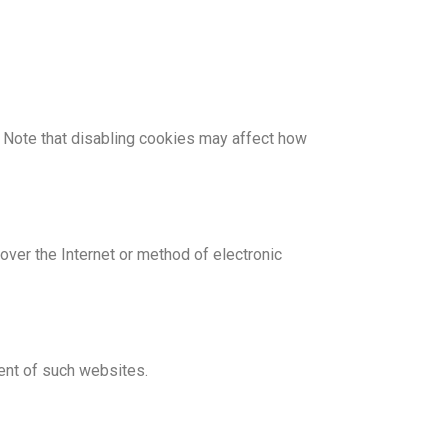
 Note that disabling cookies may affect how
ver the Internet or method of electronic
tent of such websites.