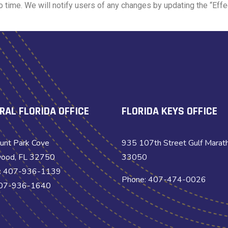
time. We will notify users of any changes by updating the “Effec
RAL FLORIDA OFFICE
FLORIDA KEYS OFFICE
unt Park Cove
935 107th Street Gulf Marat
ood, FL 32750
33050
: 407-936-1139
Phone: 407-474-0026
407-936-1640