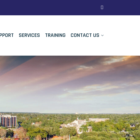
PPORT
SERVICES
TRAINING
CONTACT US