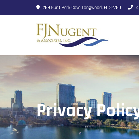
269 Hunt Park Cove Longwood, FL 32750
4
Privacy Polic