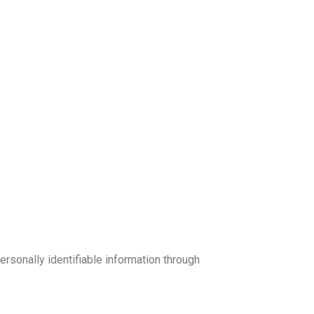
sonally identifiable information through