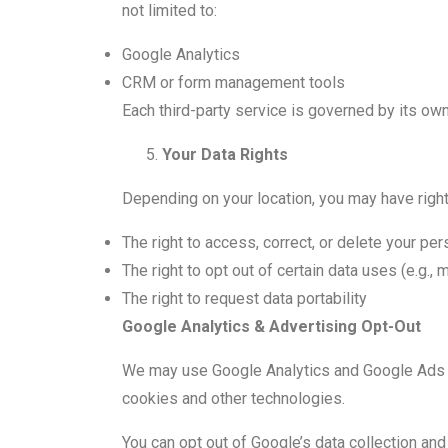
not limited to:
Google Analytics
CRM or form management tools
Each third-party service is governed by its own
Your Data Rights
Depending on your location, you may have right
The right to access, correct, or delete your per
The right to opt out of certain data uses (e.g., 
The right to request data portability
Google Analytics & Advertising Opt-Out
We may use Google Analytics and Google Ads to
cookies and other technologies.
You can opt out of Google’s data collection and