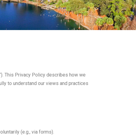
te”). This Privacy Policy describes how we
fully to understand our views and practices
untarily (e.g., via forms).