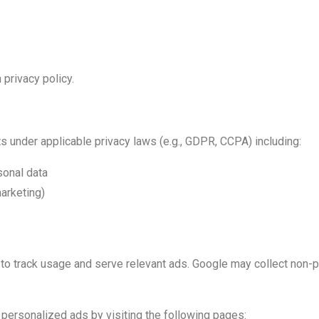
 privacy policy.
s under applicable privacy laws (e.g., GDPR, CCPA) including:
sonal data
marketing)
 track usage and serve relevant ads. Google may collect non-per
 personalized ads by visiting the following pages: