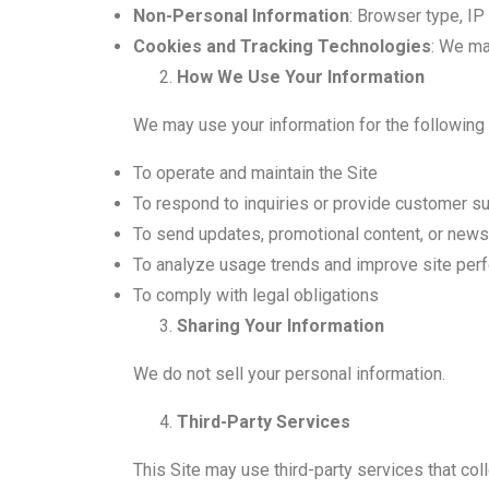
Non-Personal Information
: Browser type, IP
Cookies and Tracking Technologies
: We ma
How We Use Your Information
We may use your information for the following
To operate and maintain the Site
To respond to inquiries or provide customer s
To send updates, promotional content, or news
To analyze usage trends and improve site per
To comply with legal obligations
Sharing Your Information
We do not sell your personal information.
Third-Party Services
This Site may use third-party services that col