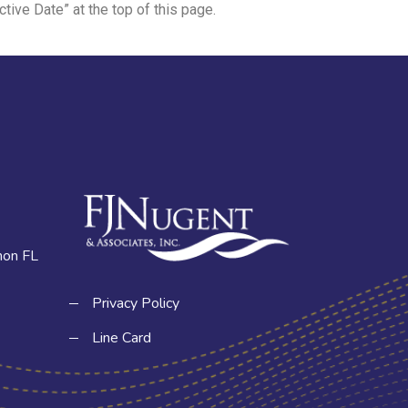
tive Date” at the top of this page.
hon FL
Privacy Policy
Line Card