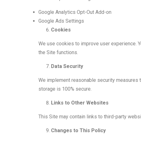
Google Analytics Opt-Out Add-on
Google Ads Settings
Cookies
We use cookies to improve user experience. Yo
the Site functions.
Data Security
We implement reasonable security measures to 
storage is 100% secure.
Links to Other Websites
This Site may contain links to third-party webs
Changes to This Policy