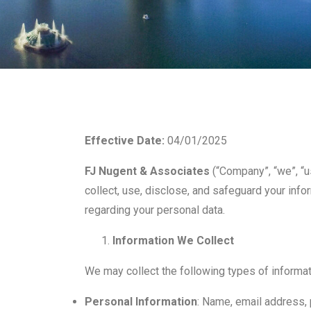
Effective Date:
04/01/2025
FJ Nugent & Associates
(“Company”, “we”, “us
collect, use, disclose, and safeguard your info
regarding your personal data.
Information We Collect
We may collect the following types of informat
Personal Information
: Name, email address, p