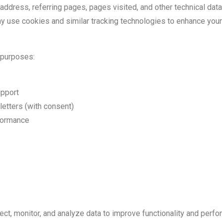
 address, referring pages, pages visited, and other technical data
y use cookies and similar tracking technologies to enhance you
 purposes:
upport
letters (with consent)
formance
lect, monitor, and analyze data to improve functionality and perf