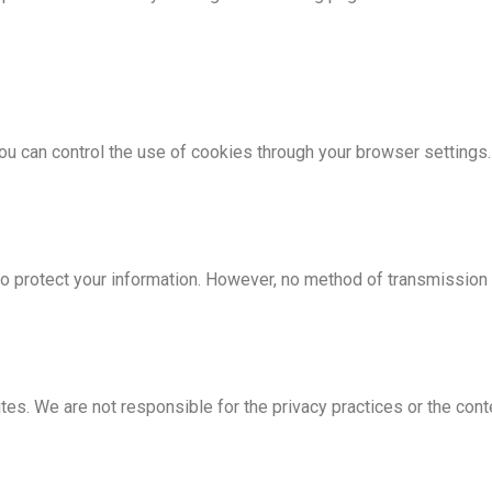
u can control the use of cookies through your browser settings.
protect your information. However, no method of transmission o
ites. We are not responsible for the privacy practices or the con