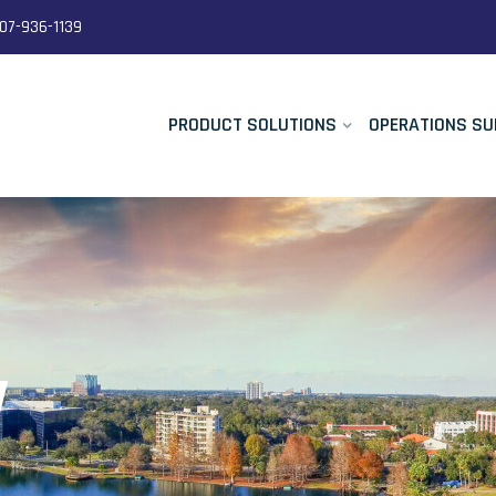
07-936-1139
PRODUCT SOLUTIONS
OPERATIONS SU
y