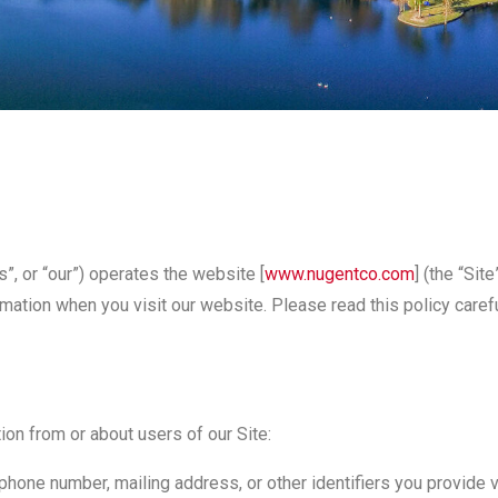
”, or “our”) operates the website [
www.nugentco.com
] (the “Si
rmation when you visit our website. Please read this policy care
ion from or about users of our Site:
hone number, mailing address, or other identifiers you provide vol